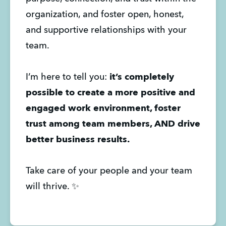
organization, and foster open, honest,
and supportive relationships with your
team.
I’m here to tell you:
it’s completely
possible to create a more positive and
engaged work environment, foster
trust among team members, AND drive
better business results.
Take care of your people and your team
will thrive. ✨