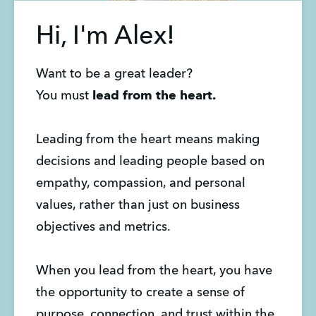
Hi, I'm Alex!
Want to be a great leader?
You must
lead from the heart.
Leading from the heart means making
decisions and leading people based on
empathy, compassion, and personal
values, rather than just on business
objectives and metrics.
When you lead from the heart, you have
the opportunity to create a sense of
purpose, connection, and trust within the