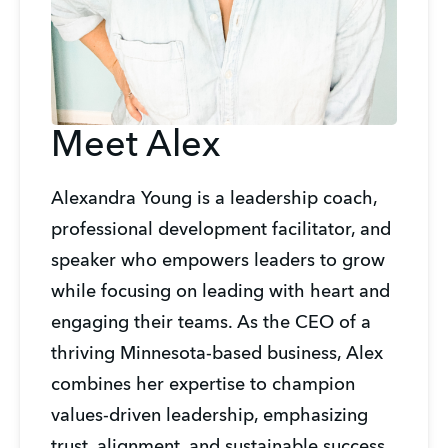
Meet Alex
Alexandra Young is a leadership coach, 
professional development facilitator, and 
speaker who empowers leaders to grow 
while focusing on leading with heart and 
engaging their teams. As the CEO of a 
thriving Minnesota-based business, Alex 
combines her expertise to champion 
values-driven leadership, emphasizing 
trust, alignment, and sustainable success. 